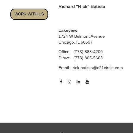
Richard "Rick" Batista
WORK WITH US
Lakeview
1724 W Belmont Avenue
Chicago, IL 60657
Office:
(773) 888-4200
Direct:
(773) 805-5663
Email:
rick.batista@c21circle.com