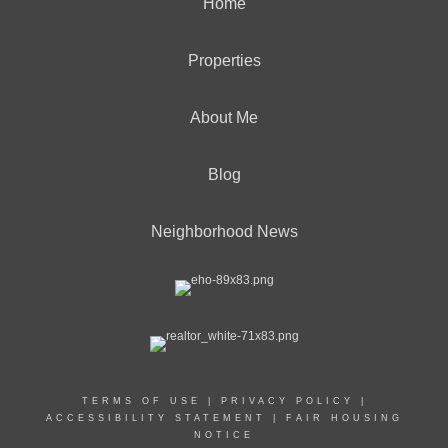
Home
Properties
About Me
Blog
Neighborhood News
TERMS OF USE
|
PRIVACY POLICY
|
ACCESSIBILITY STATEMENT
|
FAIR HOUSING
NOTICE