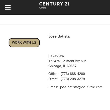
Jose Batista
WORK WITH US
Lakeview
1724 W Belmont Avenue
Chicago, IL 60657
Office:
(773) 888-4200
Direct:
(773) 208-3279
Email:
jose.batista@c21circle.com