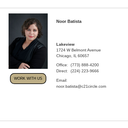
Noor Batista
Lakeview
1724 W Belmont Avenue
Chicago, IL 60657
Office:
(773) 888-4200
Direct:
(224) 223-9666
WORK WITH US
Email:
noor.batista@c21circle.com