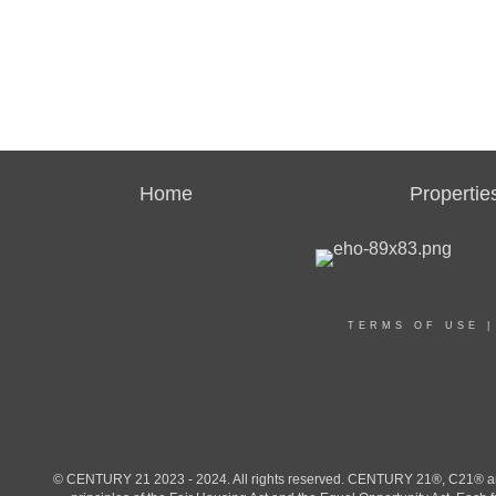
Home
Propertie
TERMS OF USE
© CENTURY 21 2023 - 2024. All rights reserved. CENTURY 21®, C21® and 