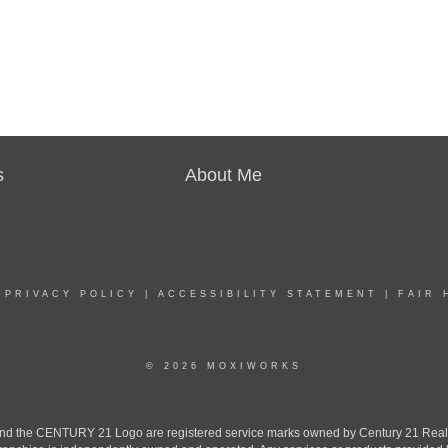
s
About Me
|
PRIVACY POLICY
|
ACCESSIBILITY STATEMENT
|
FAIR 
© 2026 MOXIWORKS
the CENTURY 21 Logo are registered service marks owned by Century 21 Real Est