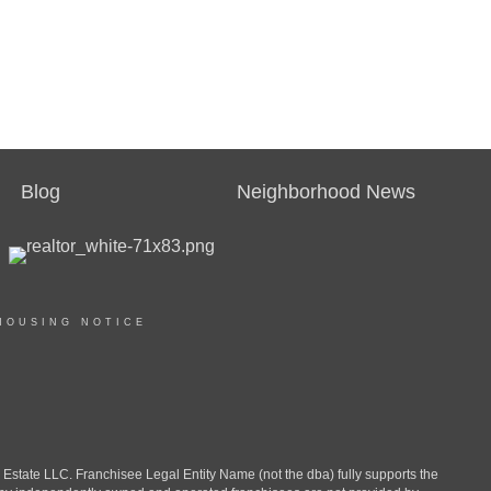
Blog
Neighborhood News
HOUSING NOTICE
ate LLC. Franchisee Legal Entity Name (not the dba) fully supports the