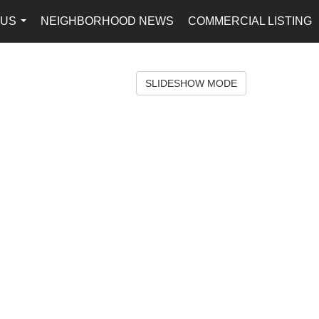
 US
NEIGHBORHOOD NEWS
COMMERCIAL LISTING
...
SLIDESHOW MODE