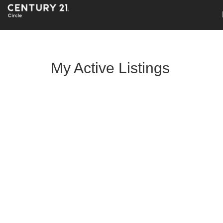
My Active Listings