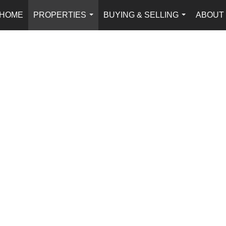
HOME
PROPERTIES
BUYING & SELLING
ABOUT
...
...