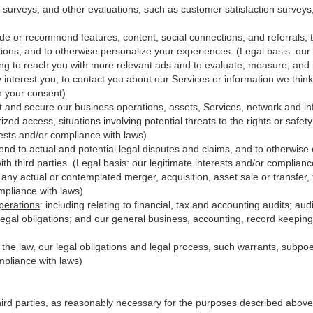
 surveys, and other evaluations, such as customer satisfaction surveys
ide or recommend features, content, social connections, and referrals; t
ions; and to otherwise personalize your experiences. (Legal basis: our 
ing to reach you with more relevant ads and to evaluate, measure, and
y interest you; to contact you about our Services or information we thi
th your consent)
t and secure our business operations, assets, Services, network and in
zed access, situations involving potential threats to the rights or safet
erests and/or compliance with laws)
d to actual and potential legal disputes and claims, and to otherwise es
with third
parties
. (Legal basis: our legitimate interests and/or complianc
 any actual or contemplated merger, acquisition, asset sale or transfer, f
ompliance with laws)
perations
:
including relating to financial, tax and accounting audits; au
legal obligations; and our general business, accounting, record keeping 
h the law, our legal obligations and legal process, such warrants, subp
mpliance with laws)
hird parties, as reasonably necessary for the purposes described above