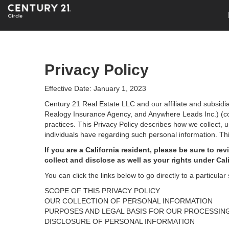
Privacy Policy
Effective Date: January 1, 2023
Century 21 Real Estate LLC and our affiliate and subsid
Realogy Insurance Agency, and Anywhere Leads Inc.) (coll
practices. This Privacy Policy describes how we collect, 
individuals have regarding such personal information. Thi
If you are a California resident, please be sure to
rev
collect and disclose as well as your rights under Cal
You can click the links below to go directly to a particular 
SCOPE OF THIS PRIVACY POLICY
OUR COLLECTION OF PERSONAL INFORMATION
PURPOSES AND LEGAL BASIS FOR OUR PROCESSIN
DISCLOSURE OF PERSONAL INFORMATION