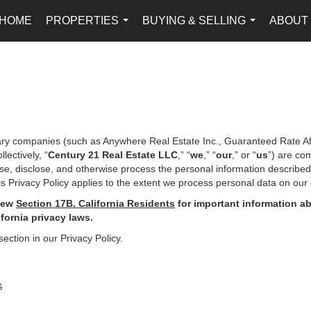
HOME
PROPERTIES
BUYING & SELLING
ABOUT
...
...
iary companies (such as Anywhere Real Estate Inc., Guaranteed Rate Af
ectively, “
Century 21 Real Estate LLC
,” “
we
,” “
our
,” or “
us
”) are co
use, disclose, and otherwise process the personal information describe
s Privacy Policy applies to the extent we process personal data on our 
iew
Section
17
B. California Residents
for important
information ab
ifornia privacy laws.
section in our Privacy Policy.
G