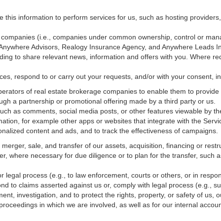
e this information to perform services for us, such as hosting providers
ted companies (i.e., companies under common ownership, control or man
, Anywhere Advisors, Realogy Insurance Agency, and Anywhere Leads In
luding to share relevant news, information and offers with you. Where re
vices, respond to or carry out your requests, and/or with
your
consent, in
erators of real estate brokerage companies to enable them to provide 
ugh a partnership or promotional offering made by a third party or us.
 such as comments, social media posts, or other features viewable by the
ation, for example other apps or websites that integrate with the Servi
onalized content and ads, and to track the effectiveness of campaigns.
erger, sale, and transfer of our assets, acquisition, financing or restru
er, where necessary for due diligence or to plan for the transfer, such a
 legal process (e.g., to law enforcement, courts or others, or in respo
nd to claims asserted against us or,
comply
with legal process (e.g., s
t, investigation, and to protect the rights, property, or safety of us, 
r proceedings in which we are involved, as well as for our internal
accoun