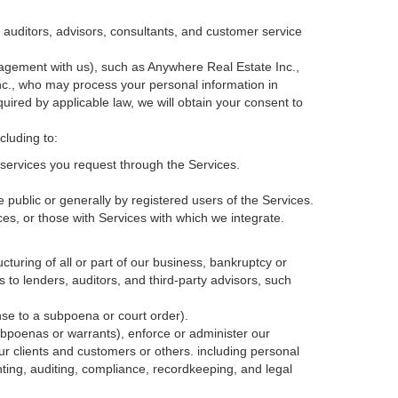
, auditors, advisors, consultants, and customer service
agement with us), such as Anywhere Real Estate Inc.,
c., who may process your personal information in
quired by applicable law, we will obtain your consent to
cluding to:
services you request through the Services.
 public or generally by registered users of the Services.
ces, or those with Services with which we integrate.
cturing of all or part of our business, bankruptcy or
s to lenders, auditors, and third-party advisors, such
nse to a subpoena or court order).
ubpoenas or warrants), enforce or administer our
our clients and customers or others.
including personal
ting, auditing, compliance, recordkeeping, and legal