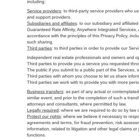
including:
Service providers
:
to third-party service providers who us
and support providers.
Subsidiaries and affiliates
:
to our subsidiary and affilia
Guaranteed Rate Affinity, Anywhere Integrated Services
accordance with the principles of this Privacy Policy, inc
such sharing.
Third parties
:
to third parties in order to provide our Ser
Independent real estate professionals and owners and op
Third parties to provide you a service you requested thro
The public if you submit to a public part of the Services,
Third parties with whom you choose to let us share inform
Third parties we work with to provide you with more pers
Business transfers
:
as part of any actual or contemplated m
similar event; and prior to the completion of such a transf
attorneys and consultants, where permitted by law.
Legally required
:
where we are required to do so by law or
Protect our rights
:
where we believe it necessary to respo
agreements and terms, for fraud prevention, risk assessmen
information, related to litigation and other legal claims o
functions.