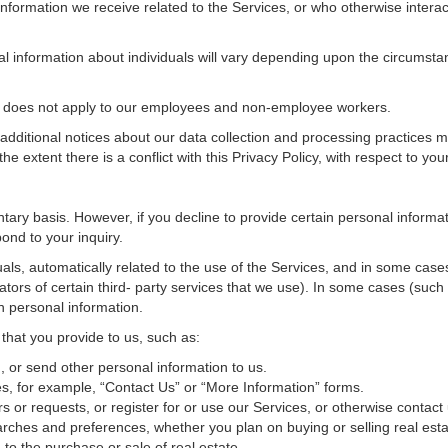
nformation we receive related to the Services, or who otherwise interac
al information about individuals will vary depending upon the circumstan
cy does not apply to our employees and non-employee workers.
 additional notices about our data collection and processing practices 
 the extent there is a conflict with this Privacy Policy, with respect to yo
ntary basis. However, if you decline to provide certain personal inform
ond to your inquiry.
als, automatically related to the use of the Services, and in some cases
tors of certain third- party services that we use). In some cases (such
in personal information.
 that you provide to us, such as:
 or send other personal information to us.
, for example, “Contact Us” or “More Information” forms.
 or requests, or register for or use our Services, or otherwise contact 
rches and preferences, whether you plan on buying or selling real estat
 to the purchase or sale of real estate.