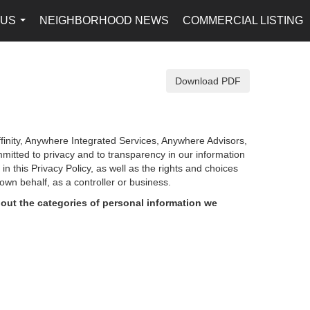
 US
NEIGHBORHOOD NEWS
COMMERCIAL LISTING
...
Download PDF
finity, Anywhere Integrated Services, Anywhere Advisors,
mmitted to privacy and to transparency in our information
d in
this Privacy Policy, as well as the rights and choices
own behalf, as a controller or business.
out the categories of personal information we