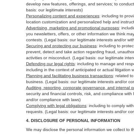
develop new features, offerings, and services; to conduct
basis: our legitimate interests)
Personalizing content and experiences
:
including to prov
location customization and personalized help and instruct
Advertising, marketing and promotional purposes
:
includ
you newsletters, offers, or other information we think ma
contests. (Legal basis: our legitimate interests and/or wi
Securing and protecting our business
:
including to protec
prevent, detect and take action regarding fraud, unauthori
activities or
misconduct
. (Legal basis: our legitimate int
Defending our legal rights
:
including to manage and respon
including in the context of anticipated or actual litigation 
Planning and facilitating business transactions
:
related to
business. (Legal basis: our legitimate interests and/or c
Auditing, reporting, corporate governance, and internal o
security
and financial controls, risk, and compliance with 
and/or compliance with laws)
Complying with legal obligations
:
including to comply wit
requests. (Legal basis: our legitimate interests and/or co
4.
DISCLOSURE OF PERSONAL INFORMATION
We may disclose the personal information we collect to t