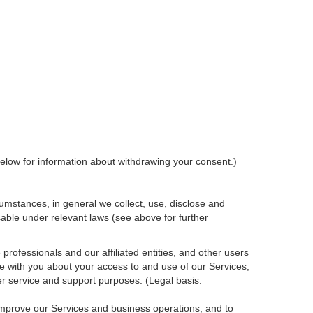
elow for information about withdrawing your consent.)
umstances, in general we collect, use, disclose and
cable under relevant laws (see above for further
rofessionals and our affiliated entities, and other users
e with you about your access to and use of our Services;
r service and support purposes. (Legal basis:
 improve our Services and
business
operations, and to