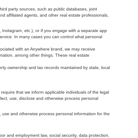
ird party sources, such as public databases, joint
 affiliated agents, and other real estate professionals,
k, Instagram, etc.), or if you engage with a separate app
service. In many cases you can control what personal
 associated with an Anywhere brand, we may receive
mation, among other things. These real estate
erty ownership and tax records maintained by state, local
equire that we inform applicable individuals of the legal
ollect, use, disclose and otherwise process personal
, use and otherwise process personal information for the
abor and employment law, social security, data protection,