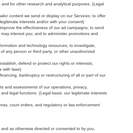
; and for other research and analytical purposes. (Legal
ailor content we send or display on our Services; to offer
legitimate interests and/or with your
consent
)
 improve the effectiveness of our ad campaigns; to send
nk may interest you; and to administer promotions and
formation and technology resources; to investigate,
y of any person or third party, or other unauthorized
tablish, defend or protect our rights or interests,
e with laws)
inancing, bankruptcy or restructuring of all or part of our
dits and assessments of our operations, privacy,
and legal functions. (Legal basis: our legitimate interests
oenas, court orders, and
regulatory
or law enforcement
 and as otherwise directed or consented to by you,