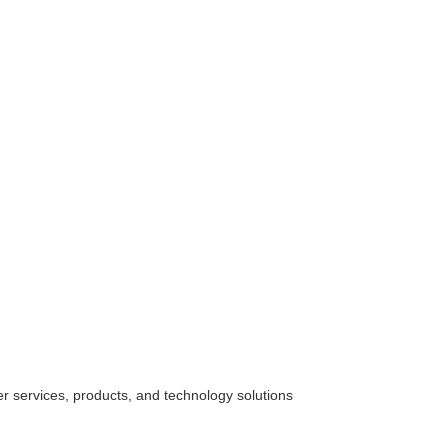
her
services
, products, and technology solutions