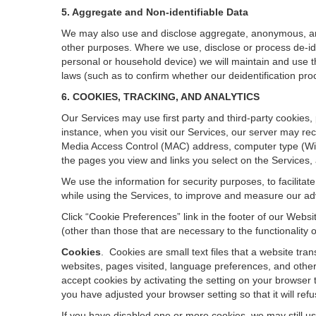
5. Aggregate and Non-identifiable Data
We may also use and disclose aggregate, anonymous, and o
other purposes. Where we use, disclose or process de-ident
personal or household device)
we will maintain and use t
laws (such as to confirm whether our deidentification p
6. COOKIES, TRACKING, AND ANALYTICS
Our Services may use first party and third-party cookies,
instance, when you visit our Services, our server may rec
Media Access Control (MAC) address, computer type (Wi
the pages you view and links you select on the Services,
We use the information for security purposes, to facilita
while using the Services, to improve and measure our adv
Click “Cookie Preferences” link in the footer of our Web
(other than those that are necessary to the functionality o
Cookies
.
Cookies are small text files that a website tr
websites, pages visited, language preferences, and other
accept cookies by activating the setting on your browser t
you have adjusted your browser setting so that it will re
If you have disabled one or more cookies, we may still u