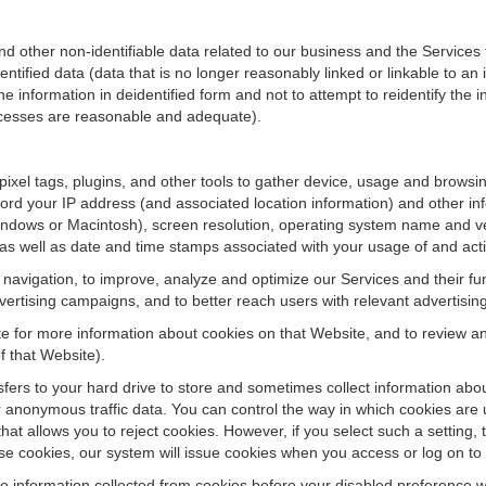
ther non-identifiable data related to our business and the Services fo
ified data (data that is no longer reasonably linked or linkable to an i
he information in deidentified form and not to attempt to reidentify the 
rocesses are reasonable and adequate).
 pixel tags, plugins, and other tools to gather device, usage and browsi
ord your IP address (and associated location information) and other inf
ndows or Macintosh), screen resolution, operating system name and v
 as well as date and time stamps associated with your usage of and acti
te navigation, to improve, analyze and optimize our Services and their f
ertising campaigns, and to better reach users with relevant advertisin
site for more information about cookies on that Website, and to review 
f that Website).
ansfers to your hard drive to store and sometimes collect information ab
 anonymous traffic data. You can control the way in which cookies are 
hat allows you to reject cookies. However, if you select such a setting, 
fuse cookies, our system will issue cookies when you access or log on to
se information collected from cookies before your disabled preference w