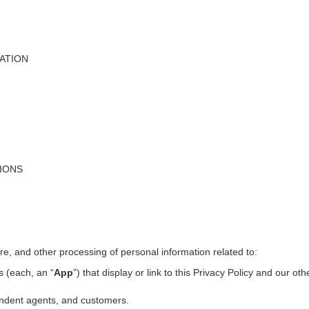
ATION
TIONS
ure, and other processing of personal information related to:
s (each, an “
App
”) that display or link to this Privacy Policy and our ot
pendent agents, and customers.