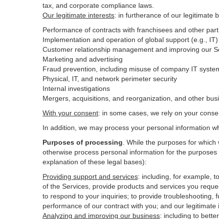
tax, and corporate compliance laws.
Our legitimate interests
: in furtherance of our legitimate 
Performance of contracts with franchisees and other part
Implementation and operation of global support (e.g., IT)
Customer relationship management and improving our Ser
Marketing and advertising
Fraud prevention, including misuse of company IT syste
Physical, IT, and network perimeter security
Internal investigations
Mergers, acquisitions, and reorganization, and other bus
With your consent
: in some cases, we rely on your conse
In addition, we may process your personal information wher
Purposes of processing
. While the purposes for which
otherwise process personal information for the purposes s
explanation of these legal bases):
Providing support and services
:
including, for example, t
of the Services, provide products and services you reque
to respond to your inquiries; to provide troubleshooting, f
performance of our contract with you; and our legitimate 
Analyzing and improving our business
:
including to bett