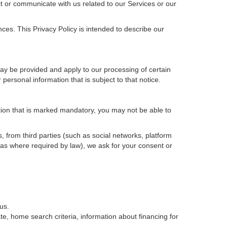
t or communicate with us related to our Services or our
ces. This Privacy Policy is intended to describe our
may be provided and apply to our processing of certain
ur personal information that is subject to that notice.
ation that is marked mandatory, you may not be able to
, from third parties (such as social networks, platform
 as where required by law), we ask for your consent or
us.
e, home search criteria, information about financing for