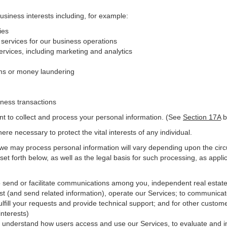
business interests including, for example:
ies
 services for our business operations
vices, including marketing and analytics
ms or money laundering
iness transactions
nt to collect and process your personal information. (See
Section
17
A
b
e necessary to protect the vital interests of any individual.
 we may process personal information will vary depending upon the circ
et forth below, as well as the legal basis for such processing, as appli
o send or facilitate communications among you, independent real estate p
st (and send related information), operate our Services; to communicat
ulfill your requests and provide
technical
support; and for other custome
interests)
er understand how users access and use our Services, to evaluate and