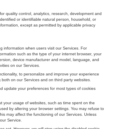
r quality control, analytics, research, development and
dentified or identifiable natural person, household, or
information, except as permitted by applicable privacy
ng information when users visit our Services. For
ormation such as the type of your internet browser, your
ersion, device manufacturer and model, language, and
vities on our Services.
unctionality, to personalize and improve your experience
g both on our Services and on third party websites.
and update your preferences for most types of cookies
out your usage of websites, such as time spent on the
used by altering your browser settings. You may refuse to
this may affect the functioning of our Services. Unless
 our Service.
as set. However, we will stop using the disabled cookie