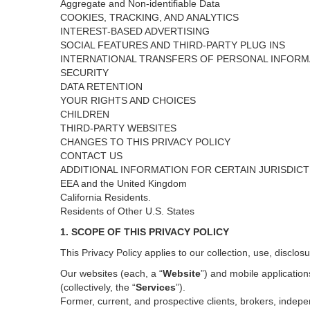
Aggregate and Non-identifiable Data
COOKIES, TRACKING, AND ANALYTICS
INTEREST-BASED ADVERTISING
SOCIAL FEATURES AND THIRD-PARTY PLUG INS
INTERNATIONAL TRANSFERS OF PERSONAL INFORM
SECURITY
DATA RETENTION
YOUR RIGHTS AND CHOICES
CHILDREN
THIRD-PARTY WEBSITES
CHANGES TO THIS PRIVACY POLICY
CONTACT US
ADDITIONAL INFORMATION FOR CERTAIN JURISDIC
EEA and the United Kingdom
California Residents.
Residents of Other U.S. States
1. SCOPE OF THIS PRIVACY POLICY
This Privacy Policy applies to our collection, use, disclos
Our websites (each, a “
Website
”) and
mobile
application
(collectively, the “
Services
”)
.
Former, current, and prospective clients, brokers, inde