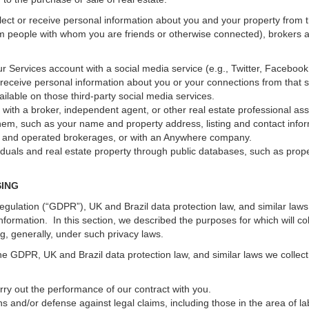
ect or receive personal information about you and your property from th
m people with whom you are friends or otherwise connected), brokers and
 your Services account with a social media service (e.g., Twitter, Faceboo
receive personal information about you or your connections from that 
ilable on those third-party social media services.
erty with a broker, independent agent, or other real estate professional
hem, such as your name and property address, listing and contact infor
ed and operated brokerages, or with an Anywhere company.
iduals and real estate property through public databases, such as prop
SING
gulation (“GDPR”), UK and Brazil data protection law, and similar laws r
information. In this section, we described the purposes for which will c
ng, generally, under such privacy laws.
he GDPR, UK and Brazil data protection law, and similar laws we collect
arry out the performance of our contract with you.
ons and/or defense against legal claims, including those in the area of l