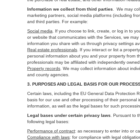
Information we collect from third parties
. We may coll
marketing partners, social media platforms (including fro
and third parties. For example:
Social media
. If you choose to link, create, or log in to
or website that communicates with the Services, we may 
information you share with us through privacy settings ava
Real estate professionals
. If you interact or list a prop
personal information about you and your property from t
professionals may be affiliated with independently own
Property records
. We may collect information about indiv
and county agencies.
3. PURPOSES AND LEGAL BASIS FOR OUR PROCES
Certain laws, including the EU General Data Protection Re
basis for our use and other processing of their personal 
information, as well as the legal bases for such processi
Legal bases under certain privacy laws
.
Pursuant to t
following legal bases:
Performance of contract
: as necessary to enter into or c
Compliance with laws
: for compliance with legal obligati