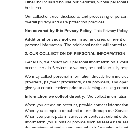
Other individuals who use our Services, whose personal i
business.
Our collection, use, disclosure, and processing of person
overall privacy and data protection practices.
Not covered by this Privacy Policy
. This Privacy Poli
Additional privacy notices
.
In some cases, different or
personal information.
The additional notice will control to
2. OUR COLLECTION OF PERSONAL INFORMATION
Generally, we collect your personal information on a volu
access certain Services or we may be unable to fully resp
We may collect personal information directly from individu
providers, payment processors, data providers, and opera
give you certain choices prior to collecting or using certa
Information we collect directly
. We collect information
When you create an account, provide contact information,
When you complete or submit a form through our Services
When you participate in surveys or contests, submit orders
Information you submit or provide such as real estate sea
the purchase of real estate, and other information related