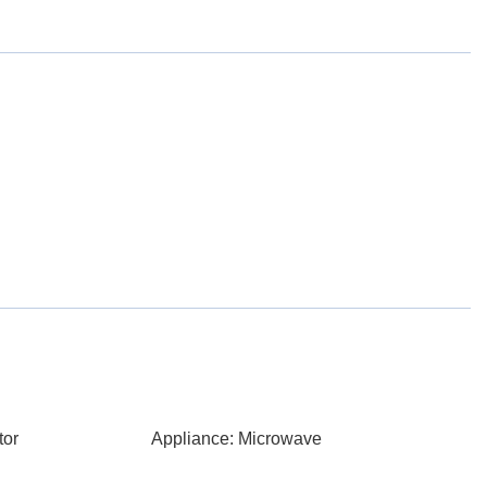
tor
Appliance: Microwave