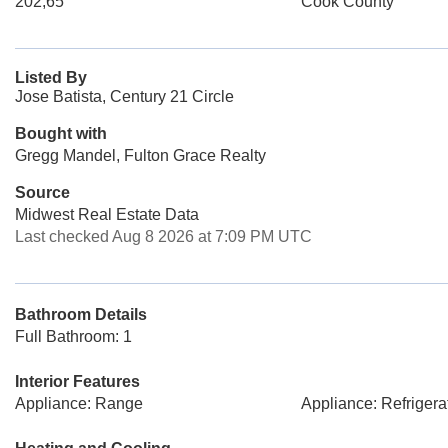
202,65
Cook County
Listed By
Jose Batista, Century 21 Circle
Bought with
Gregg Mandel, Fulton Grace Realty
Source
Midwest Real Estate Data
Last checked Aug 8 2026 at 7:09 PM UTC
Bathroom Details
Full Bathroom: 1
Interior Features
Appliance: Range
Appliance: Refrigera