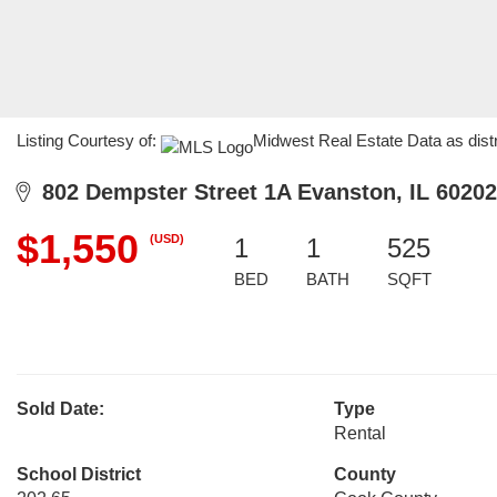
Listing Courtesy of:
Midwest Real Estate Data as dist
802 Dempster Street 1A Evanston, IL 60202
$1,550
(USD)
1
1
525
BED
BATH
SQFT
Sold Date:
Type
Rental
School District
County