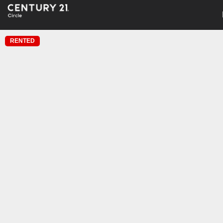
RENTED