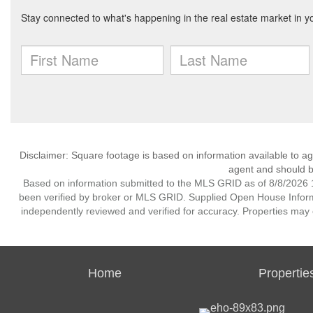
Disclaimer: Square footage is based on information available to ag
agent and should be
Based on information submitted to the MLS GRID as of 8/8/2026 1
been verified by broker or MLS GRID. Supplied Open House Informat
independently reviewed and verified for accuracy. Properties may o
Home
Propertie