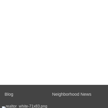
Blog
Neighborhood News