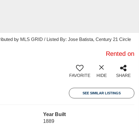
ributed by MLS GRID / Listed By: Jose Batista, Century 21 Circle
Rented on
FAVORITE
HIDE
SHARE
SEE SIMILAR LISTINGS
Year Built
1889