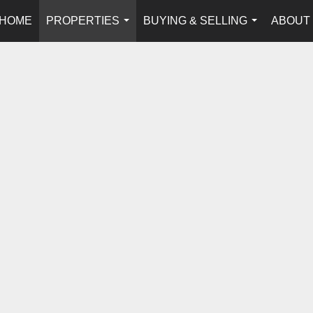
HOME
PROPERTIES
BUYING & SELLING
ABOUT
...
...