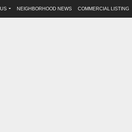
 US
NEIGHBORHOOD NEWS
COMMERCIAL LISTING
...