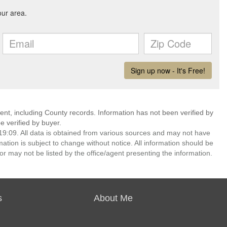
ent, including County records. Information has not been verified by
 verified by buyer.
9:09. All data is obtained from various sources and may not have
ion is subject to change without notice. All information should be
r may not be listed by the office/agent presenting the information.
s
About Me