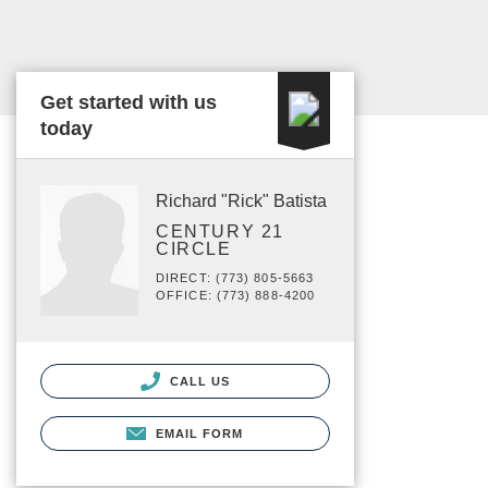
Get started with us
today
Richard "Rick" Batista
CENTURY 21
CIRCLE
DIRECT: (773) 805-5663
OFFICE: (773) 888-4200
CALL US
EMAIL FORM