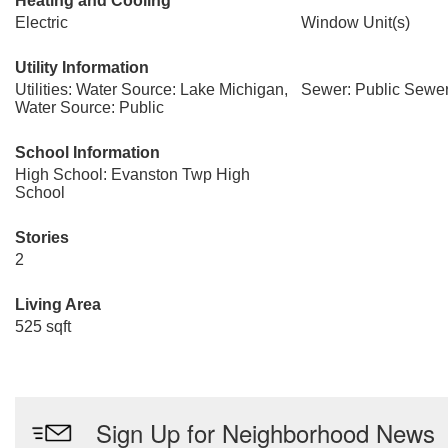
Heating and Cooling
Electric
Window Unit(s)
Utility Information
Utilities: Water Source: Lake Michigan,
Sewer: Public Sewe
Water Source: Public
School Information
High School: Evanston Twp High
School
Stories
2
Living Area
525 sqft