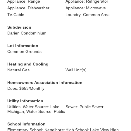
Appliance: Range
Appliance: Refrigerator
Appliance: Dishwasher
Appliance: Microwave
Tv-Cable
Laundry: Common Area
Subdivision
Darien Condominium
Lot Information
Common Grounds
Heating and Cooling
Natural Gas
Wall Unit(s)
Homeowners Association Information
Dues: $653/Monthly
Utility Information
Utilities: Water Source: Lake
Sewer: Public Sewer
Michigan, Water Source: Public
School Information
Elementary School: Nettelhorst
High School: Lake View High