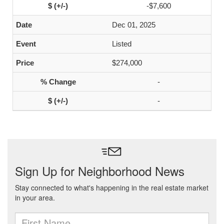
-$7,600
Dec 01, 2025
Listed
$274,000
-
-