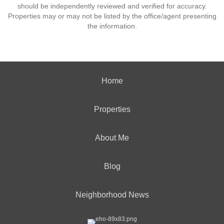
should be independently reviewed and verified for accuracy.
Properties may or may not be listed by the office/agent presenting
the information.
Home
Properties
About Me
Blog
Neighborhood News