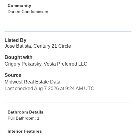
Community
Darien Condominium
Listed By
Jose Batista, Century 21 Circle
Bought with
Grigory Pekarsky, Vesta Preferred LLC
Source
Midwest Real Estate Data
Last checked Aug 7 2026 at 9:24 AM UTC
Bathroom Details
Full Bathroom: 1
Interior Features