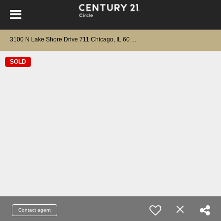
3
100 N Lake Shore Drive 711 Chicago, IL 60657
SOLD
Contact agent