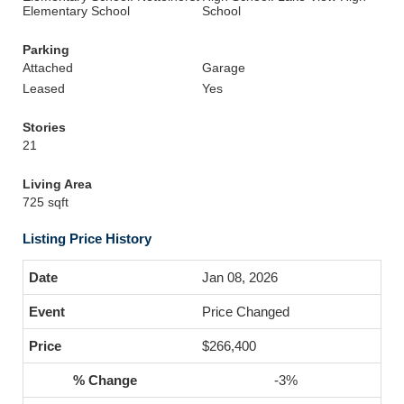
Elementary School
School
Parking
Attached
Garage
Leased
Yes
Stories
21
Living Area
725 sqft
Listing Price History
Jan 08, 2026
Price Changed
$266,400
-3%