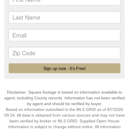
Disclaimer: Square footage is based on information available to
agent, including County records. Information has not been verified
by agent and should be verified by buyer.
Based on information submitted to the MLS GRID as of 8/7/2026
09:24. All data is obtained from various sources and may not have
been verified by broker or MLS GRID. Supplied Open House
Information is subject to change without notice. All information