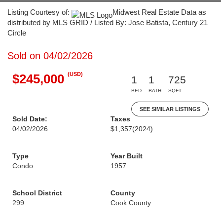
Listing Courtesy of:
Midwest Real Estate Data as
distributed by MLS GRID / Listed By: Jose Batista, Century 21
Circle
Sold on 04/02/2026
(USD)
$245,000
1
1
725
BED
BATH
SQFT
SEE SIMILAR LISTINGS
Sold Date:
Taxes
04/02/2026
$1,357
(2024)
Type
Year Built
Condo
1957
School District
County
299
Cook County